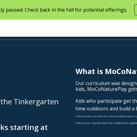
ly paused. Check back in the Fall for potential offerings.
ip to main content
Skip to navigat
What is MoCoNa
Our curriculum was
d
esign
kids,
MoCoNaturePlay
gets
 the Tinkergarten
Kids who participate get t
time outdoors and build a 
*Classes will run with 4 or more children only. If 
Flex classes should check the schedule for update
ks starting at