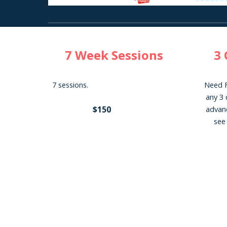
7
Week Sessions
3 
7 sessions.
Need F
any 3 
$150
advanc
see