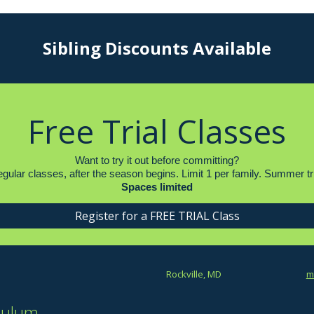
Sibling Discounts Available
Free Trial Classes
Want to try it out before committing?
r regular classes, after the season begins. Limit 1 per family. Summe
Spaces limited
Register for a FREE TRIAL Class
Rockville, MD
m
culum