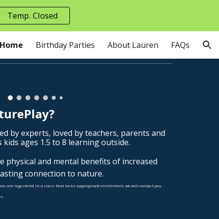
Temp. Closed
ion
Home
Birthday Parties
About Lauren
FAQs
turePlay?
ed by experts, loved by teachers, parents and
 kids ages 1.5 to 8 learning outside.
he physical and mental benefits of increased
lasting connection to nature.
you are registered in a class that lacks appropriate enrollment, we will contact you.
s.