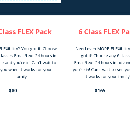
Class FLEX
Pack
6
Class FLEX P
LEXibility? You got it! Choose
Need eve
n MORE
FLEXibilit
classes
Email/text 24 hours in
got it! Choose any
6
class
e and you're in! Can't wait to
E
mail/text 24 hours in adva
 you when it works for your
you're in! Can't wait to see y
family!
it works for your family
$8
0
$
165