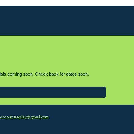
r trials coming soon. Check back for dates soon.
oconatureplay@gmail.com