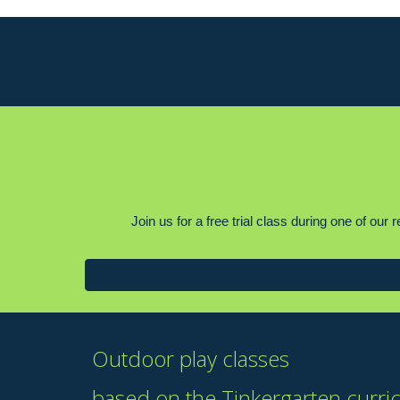
Join us for a free trial class during one of ou
Outdoor play classes
based on the Tinkergarten curri