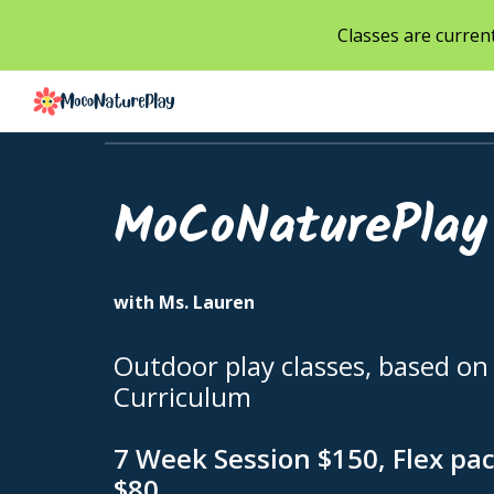
Classes are current
Sk
MoCoNaturePlay
with Ms. Lauren
Outdoor play classes, based on
Curriculum
7 Week Session $150, Flex pac
$80