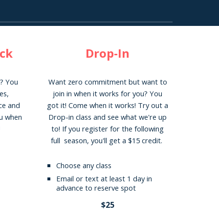
ack
Drop-In
y? You
Want zero commitment but want to
es
,
join in when it works for you? You
nce and
got it! Come when it works! Try out
a
ou when
Drop-in class and see what we're up
!
to! If you register for the following
full season, you'll get a $15 credit.
Choose any class
Email or text at least 1 day in
advance to reserve spot
$25